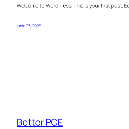
Welcome to WordPress. This is your first post. Edi
junio 27, 2025
Better PCE