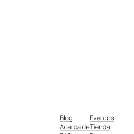
Blog
Eventos
Acerca de
Tienda