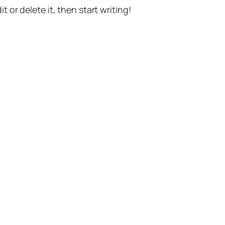
t or delete it, then start writing!