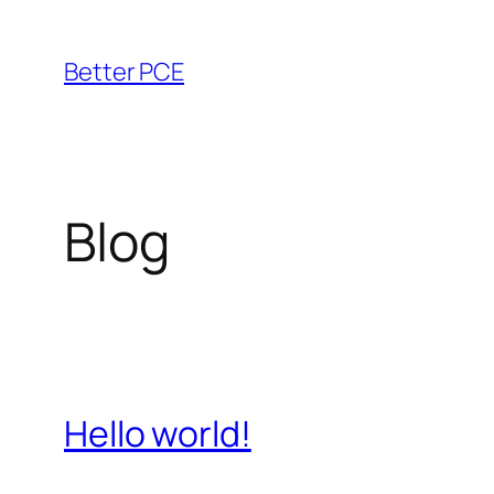
Saltar
al
Better PCE
contenido
Blog
Hello world!